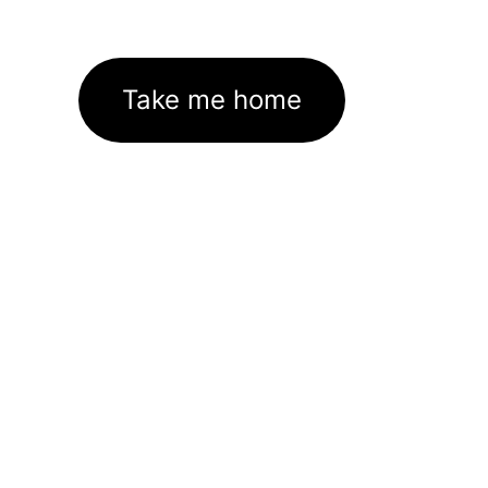
Take me home