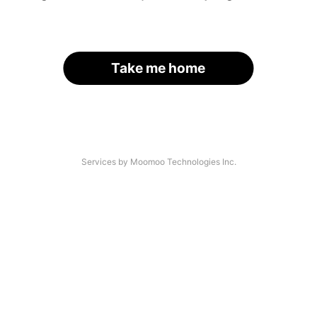
Take me home
Services by Moomoo Technologies Inc.