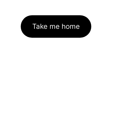
Take me home