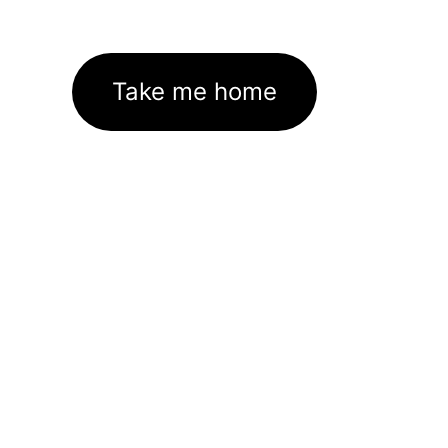
Take me home