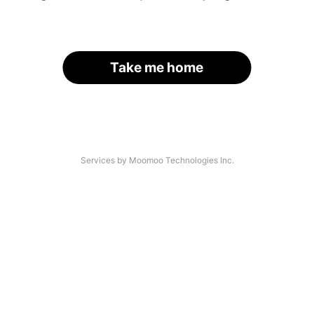
Take me home
Services by Moomoo Technologies Inc.