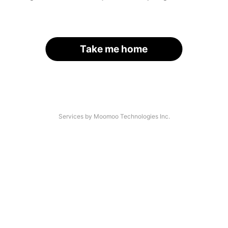
Take me home
Services by Moomoo Technologies Inc.