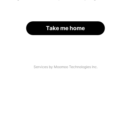
Take me home
Services by Moomoo Technologies Inc.