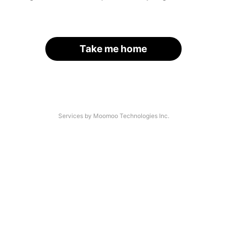
Take me home
Services by Moomoo Technologies Inc.