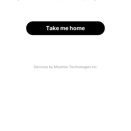
Take me home
Services by Moomoo Technologies Inc.