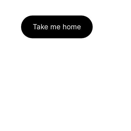
Take me home