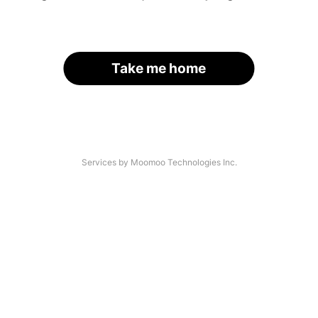
Take me home
Services by Moomoo Technologies Inc.