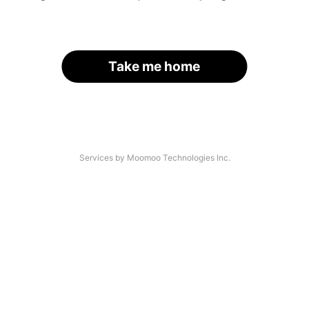
Take me home
Services by Moomoo Technologies Inc.