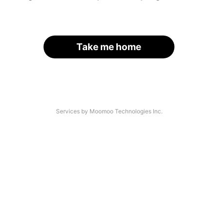
Take me home
Services by Moomoo Technologies Inc.