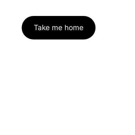
Take me home