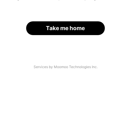
Take me home
Services by Moomoo Technologies Inc.