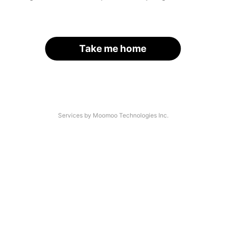
Take me home
Services by Moomoo Technologies Inc.