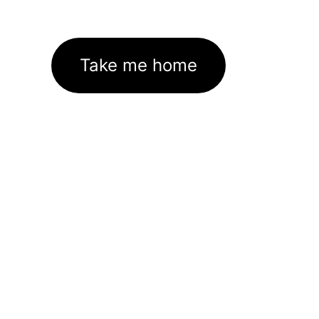
Take me home