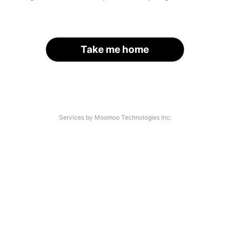
Take me home
Services by Moomoo Technologies Inc.