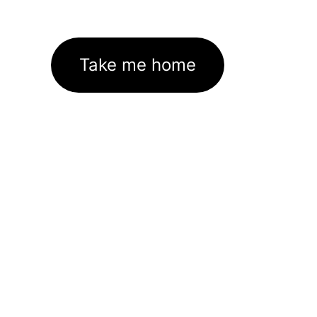
Take me home