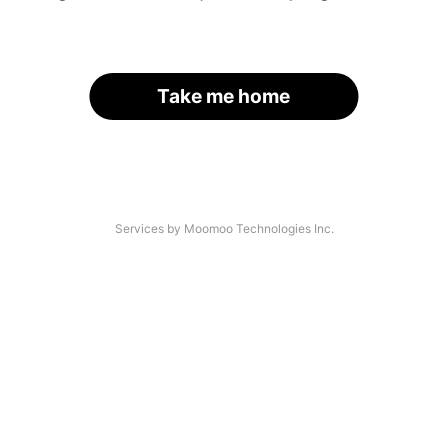
Take me home
Services by Moomoo Technologies Inc.