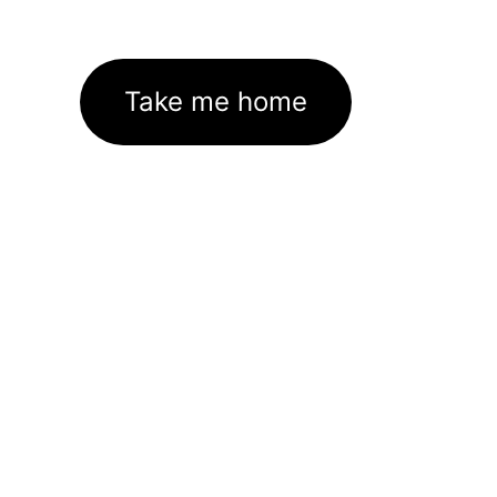
Take me home