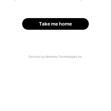
Take me home
Services by Moomoo Technologies Inc.