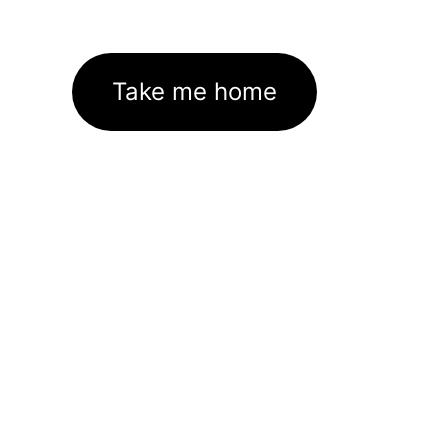
Take me home