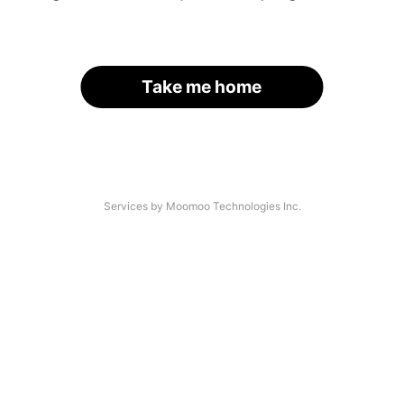
Take me home
Services by Moomoo Technologies Inc.