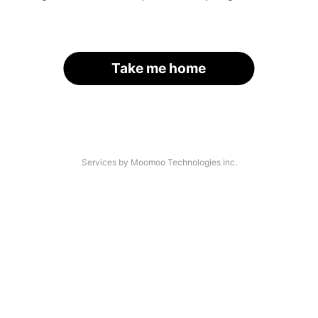
Take me home
Services by Moomoo Technologies Inc.