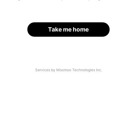
Take me home
Services by Moomoo Technologies Inc.