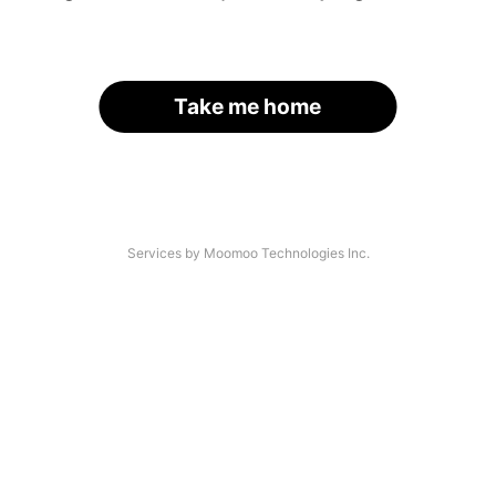
Take me home
Services by Moomoo Technologies Inc.