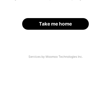
Take me home
Services by Moomoo Technologies Inc.