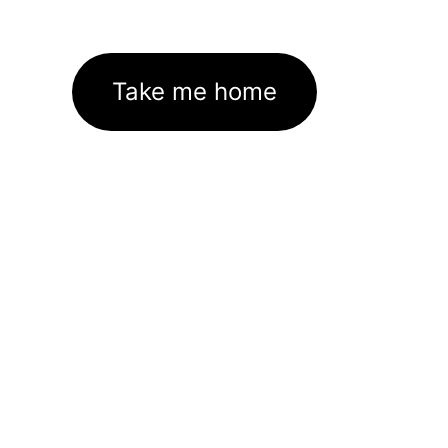
Take me home