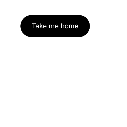
Take me home