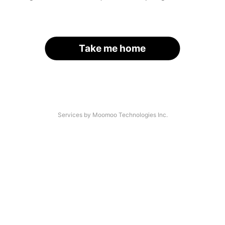
Take me home
Services by Moomoo Technologies Inc.