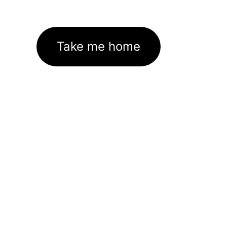
Take me home