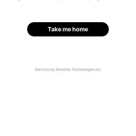
Take me home
Services by Moomoo Technologies Inc.