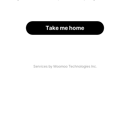
Take me home
Services by Moomoo Technologies Inc.