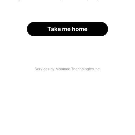
Take me home
Services by Moomoo Technologies Inc.