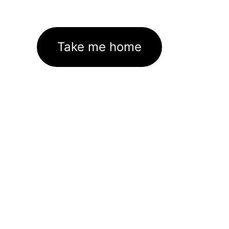
Take me home