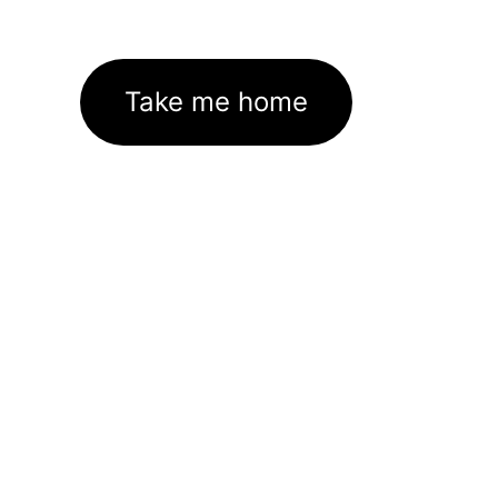
Take me home