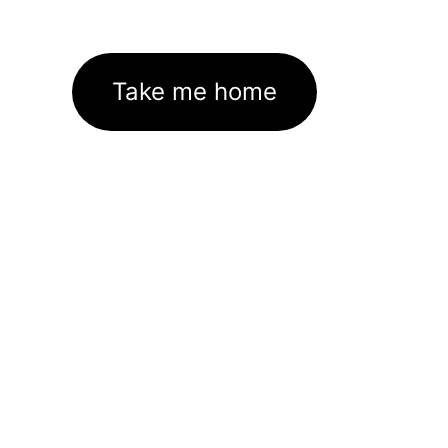
Take me home