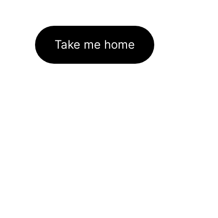
Take me home