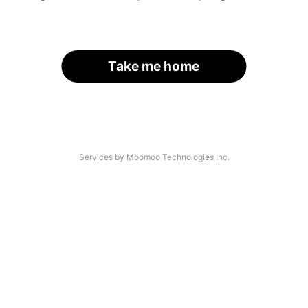
Take me home
Services by Moomoo Technologies Inc.