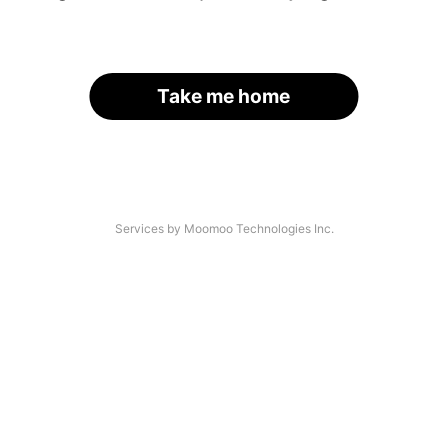
Take me home
Services by Moomoo Technologies Inc.