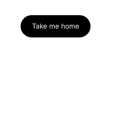
Take me home