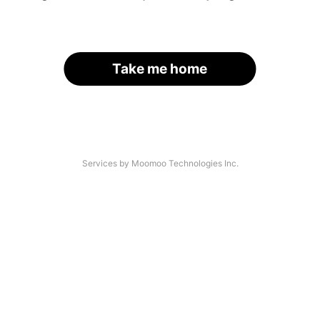
Take me home
Services by Moomoo Technologies Inc.