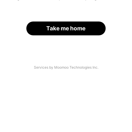
Take me home
Services by Moomoo Technologies Inc.