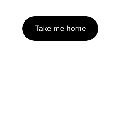
Take me home