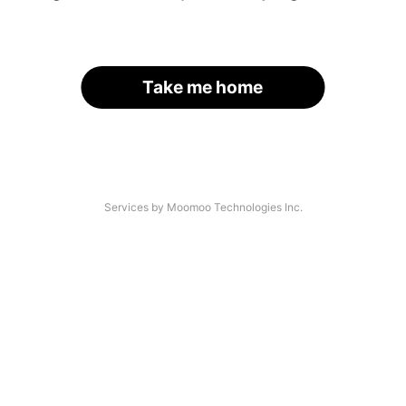
Take me home
Services by Moomoo Technologies Inc.