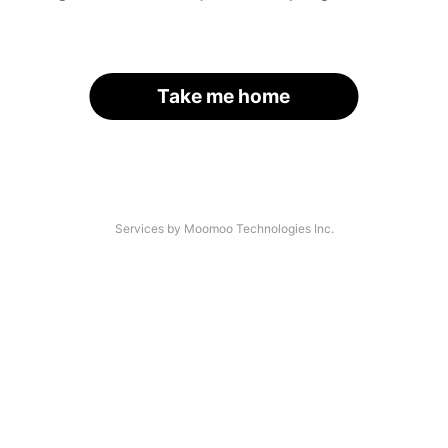
Take me home
Services by Moomoo Technologies Inc.