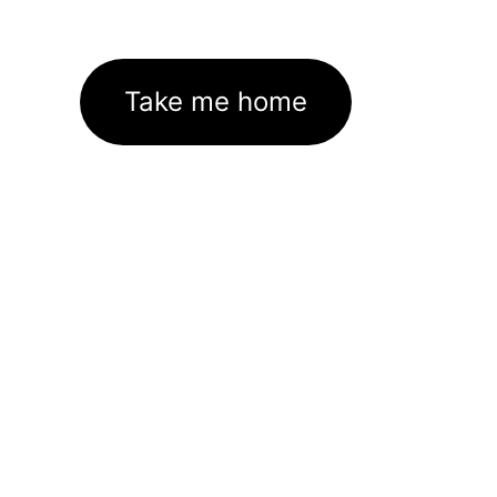
Take me home