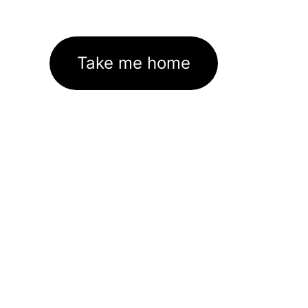
Take me home