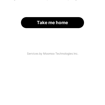
Take me home
Services by Moomoo Technologies Inc.